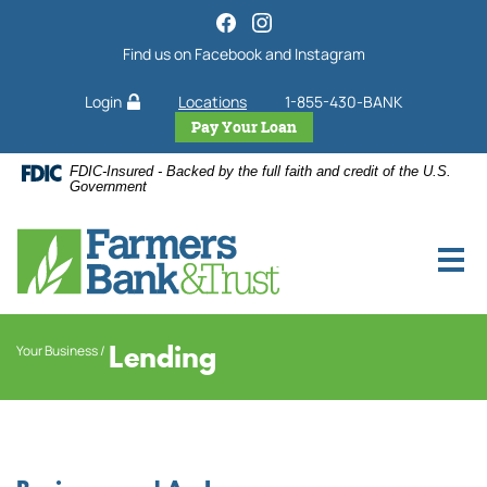
Home
Download
Skip
Acrobat
Find us on Facebook and Instagram
to
Reader
main
5.0
Login
Locations
1-855-430-BANK
content
or
Skip
higher
Pay Your Loan
to
to
FDIC-Insured - Backed by the full faith and credit of the U.S.
footer
view
Government
.pdf
files.
Lending
Your Business