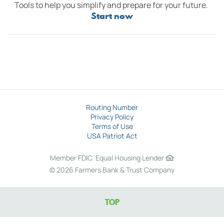
Tools to help you simplify and prepare for your future.
Start now
Routing Number
Privacy Policy
Terms of Use
USA Patriot Act
Member FDIC.
Equal Housing Lender
©
2026 Farmers Bank & Trust Company
TOP