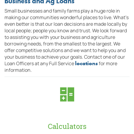
Business and Ag Loans
Small businesses and family farms play a huge role in
making our
communities
wonderful places to live. What's
even better is that o
ur loan decisions are made locally by
local people; people you know and trust. We look forward
to assisting you with your business and agriculture
borrowing needs, from the smallest to the largest. We
offer competitive solutions and we want to help you and
your business to achieve your goals. Contact one of our
locations
Loan Officers at any Full Service
for more
information.
Calculators