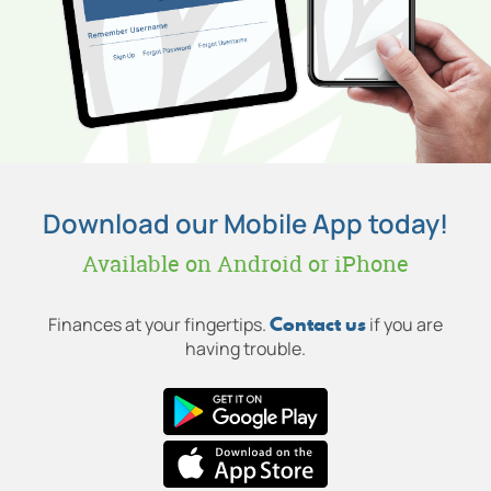
Download our Mobile App today!
Available on Android or iPhone
Contact us
Finances at your fingertips.
if you are
having trouble.