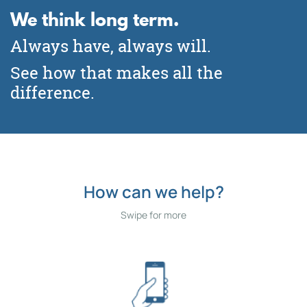
We think long term.
Need a checking or savings
Buying? Refinancing? Building?
account?
Remodeling?
Always have, always will.
We can help!
See how that makes all the
Click for More Information
difference.
Apply Online Today
How can we help?
Swipe for more