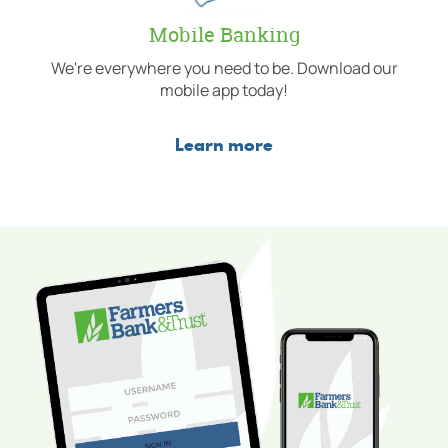
Mobile Banking
We're everywhere you need to be. Download our
mobile app today!
Learn more