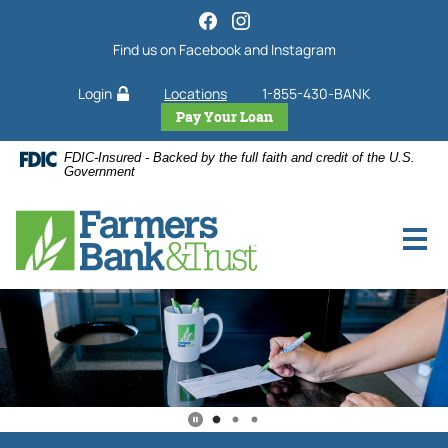
Farmers
Home
Download
Skip
Acrobat
Bank
Find us on Facebook and Instagram
to
Reader
&
main
5.0
Trust
Login
Locations
1-855-430-BANK
content
or
Skip
higher
Pay Your Loan
Home
to
to
Page
FDIC-Insured - Backed by the full faith and credit of the U.S.
footer
view
Government
.pdf
files.