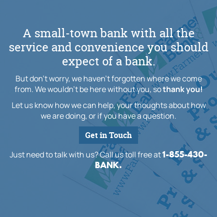
A small-town bank with all the
service and convenience you should
expect of a bank.
But don't worry, we haven't forgotten where we come
from. We wouldn't be here without you, so
thank you!
Let us know how we can help, your thoughts about how
we are doing, or if you have a question.
Get in Touch
1-855-430-
Just need to talk with us? Call us toll free at
BANK.