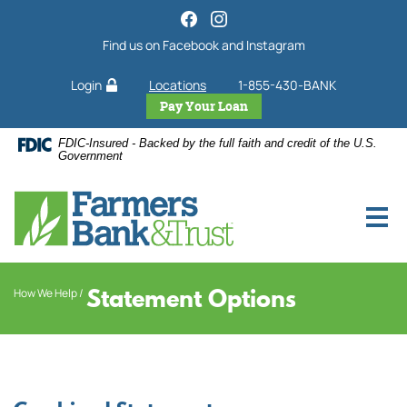
Home
Download
Skip
Acrobat
Find us on Facebook and Instagram
to
Reader
main
5.0
Login
Locations
1-855-430-BANK
content
or
Skip
higher
Pay Your Loan
to
to
FDIC-Insured - Backed by the full faith and credit of the U.S.
footer
view
Government
.pdf
files.
Statement Options
How We Help