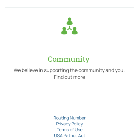
Community
We believe in supporting the community and you.
Find out more
Routing Number
Privacy Policy
Terms of Use
USA Patriot Act