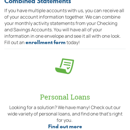
Combined Statements
If you have multiple accounts with us, you can receive all
of your account information together. We can combine
your monthly activity statements from your Checking
and Savings Accounts. You will have all of your
information in one envelope and see it all with one look.
enrollment form
Fill out an
today!
Personal Loans
Looking for a solution? We have many! Check out our
wide variety of personal loans, and find one that's right
for you.
Find out more