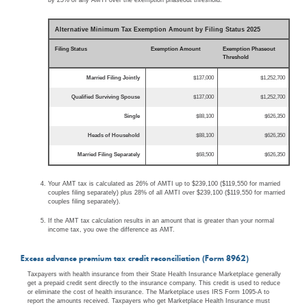
Alternative Minimum Tax Exemption Amount by Filing Status 2025
Filing Status
Exemption Amount
Exemption Phaseout
Threshold
Married Filing Jointly
$137,000
$1,252,700
Qualified Surviving Spouse
$137,000
$1,252,700
Single
$88,100
$626,350
Heads of Household
$88,100
$626,350
Married Filing Separately
$68,500
$626,350
Your AMT tax is calculated as 26% of AMTI up to $239,100 ($119,550 for married
couples filing separately) plus 28% of all AMTI over $239,100 ($119,550 for married
couples filing separately).
If the AMT tax calculation results in an amount that is greater than your normal
income tax, you owe the difference as AMT.
Excess advance premium tax credit reconciliation (Form 8962)
Taxpayers with health insurance from their State Health Insurance Marketplace generally
get a prepaid credit sent directly to the insurance company. This credit is used to reduce
or eliminate the cost of health insurance. The Marketplace uses IRS Form 1095-A to
report the amounts received. Taxpayers who get Marketplace Health Insurance must