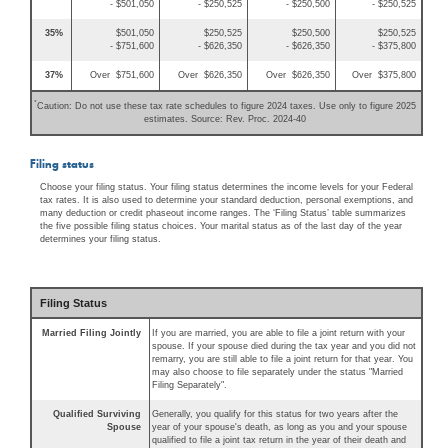
- $501,050
- $250,525
- $250,500
- $250,525
35%
$501,050
$250,525
$250,500
$250,525
- $751,600
- $626,350
- $626,350
- $375,800
37%
Over $751,600
Over $626,350
Over $626,350
Over $375,800
*
Caution: Do not use these tax rate schedules to figure 2024 taxes. Use only to figure 2025
estimates. Source: Rev. Proc. 2024-40
Filing status
Choose your filing status. Your filing status determines the income levels for your Federal
tax rates. It is also used to determine your standard deduction, personal exemptions, and
many deduction or credit phaseout income ranges. The ‘Filing Status’ table summarizes
the five possible filing status choices. Your marital status as of the last day of the year
determines your filing status.
Filing Status
Married Filing Jointly
If you are married, you are able to file a joint return with your
spouse. If your spouse died during the tax year and you did not
remarry, you are still able to file a joint return for that year. You
may also choose to file separately under the status "Married
Filing Separately".
Qualified Surviving
Generally, you qualify for this status for two years after the
Spouse
year of your spouse's death, as long as you and your spouse
qualified to file a joint tax return in the year of their death and