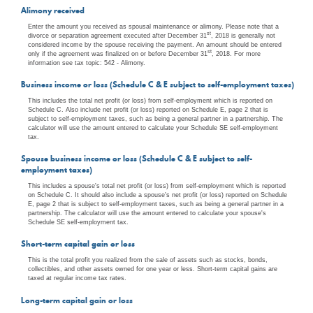
Alimony received
Enter the amount you received as spousal maintenance or alimony. Please note that a
st
divorce or separation agreement executed after December 31
, 2018 is generally not
considered income by the spouse receiving the payment. An amount should be entered
st
only if the agreement was finalized on or before December 31
, 2018. For more
information see tax topic: 542 - Alimony.
Business income or loss (Schedule C & E subject to self-employment taxes)
This includes the total net profit (or loss) from self-employment which is reported on
Schedule C. Also include net profit (or loss) reported on Schedule E, page 2 that is
subject to self-employment taxes, such as being a general partner in a partnership. The
calculator will use the amount entered to calculate your Schedule SE self-employment
tax.
Spouse business income or loss (Schedule C & E subject to self-
employment taxes)
This includes a spouse's total net profit (or loss) from self-employment which is reported
on Schedule C. It should also include a spouse's net profit (or loss) reported on Schedule
E, page 2 that is subject to self-employment taxes, such as being a general partner in a
partnership. The calculator will use the amount entered to calculate your spouse's
Schedule SE self-employment tax.
Short-term capital gain or loss
This is the total profit you realized from the sale of assets such as stocks, bonds,
collectibles, and other assets owned for one year or less. Short-term capital gains are
taxed at regular income tax rates.
Long-term capital gain or loss