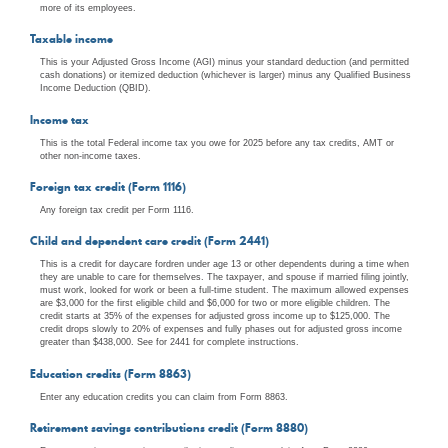
more of its employees.
Taxable income
This is your Adjusted Gross Income (AGI) minus your standard deduction (and permitted
cash donations) or itemized deduction (whichever is larger) minus any Qualified Business
Income Deduction (QBID).
Income tax
This is the total Federal income tax you owe for 2025 before any tax credits, AMT or
other non-income taxes.
Foreign tax credit (Form 1116)
Any foreign tax credit per Form 1116.
Child and dependent care credit (Form 2441)
This is a credit for daycare fordren under age 13 or other dependents during a time when
they are unable to care for themselves. The taxpayer, and spouse if married filing jointly,
must work, looked for work or been a full-time student. The maximum allowed expenses
are $3,000 for the first eligible child and $6,000 for two or more eligible children. The
credit starts at 35% of the expenses for adjusted gross income up to $125,000. The
credit drops slowly to 20% of expenses and fully phases out for adjusted gross income
greater than $438,000. See for 2441 for complete instructions.
Education credits (Form 8863)
Enter any education credits you can claim from Form 8863.
Retirement savings contributions credit (Form 8880)