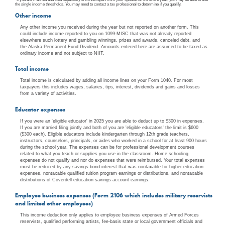
the single income thresholds. You may need to contact a tax professional to determine if you qualify.
Other income
Any other income you received during the year but not reported on another form. This
could include income reported to you on 1099-MISC that was not already reported
elsewhere such lottery and gambling winnings, prizes and awards, canceled debt, and
the Alaska Permanent Fund Dividend. Amounts entered here are assumed to be taxed as
ordinary income and not subject to NIIT.
Total income
Total income is calculated by adding all income lines on your Form 1040. For most
taxpayers this includes wages, salaries, tips, interest, dividends and gains and losses
from a variety of activities.
Educator expenses
If you were an 'eligible educator' in 2025 you are able to deduct up to $300 in expenses.
If you are married filing jointly and both of you are 'eligible educators' the limit is $600
($300 each). Eligible educators include kindergarten through 12th grade teachers,
instructors, counselors, principals, or aides who worked in a school for at least 900 hours
during the school year. The expenses can be for professional development courses
related to what you teach or supplies you use in the classroom. Home schooling
expenses do not qualify and nor do expenses that were reimbursed. Your total expenses
must be reduced by any savings bond interest that was nontaxable for higher education
expenses, nontaxable qualified tuition program earnings or distributions, and nontaxable
distributions of Coverdell education savings account earnings.
Employee business expenses (Form 2106 which includes military reservists
and limited other employees)
This income deduction only applies to employee business expenses of Armed Forces
reservists, qualified performing artists, fee-basis state or local government officials and