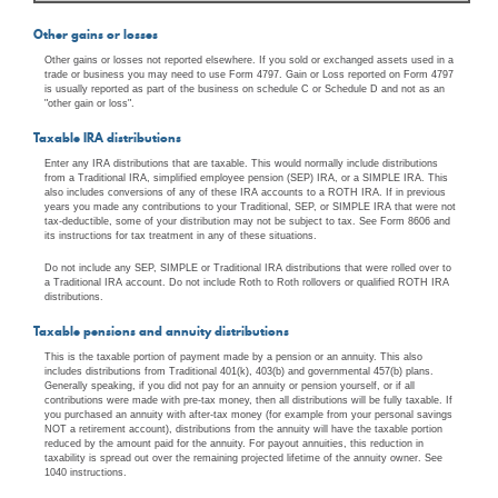
Other gains or losses
Other gains or losses not reported elsewhere. If you sold or exchanged assets used in a
trade or business you may need to use Form 4797. Gain or Loss reported on Form 4797
is usually reported as part of the business on schedule C or Schedule D and not as an
"other gain or loss".
Taxable IRA distributions
Enter any IRA distributions that are taxable. This would normally include distributions
from a Traditional IRA, simplified employee pension (SEP) IRA, or a SIMPLE IRA. This
also includes conversions of any of these IRA accounts to a ROTH IRA. If in previous
years you made any contributions to your Traditional, SEP, or SIMPLE IRA that were not
tax-deductible, some of your distribution may not be subject to tax. See Form 8606 and
its instructions for tax treatment in any of these situations.
Do not include any SEP, SIMPLE or Traditional IRA distributions that were rolled over to
a Traditional IRA account. Do not include Roth to Roth rollovers or qualified ROTH IRA
distributions.
Taxable pensions and annuity distributions
This is the taxable portion of payment made by a pension or an annuity. This also
includes distributions from Traditional 401(k), 403(b) and governmental 457(b) plans.
Generally speaking, if you did not pay for an annuity or pension yourself, or if all
contributions were made with pre-tax money, then all distributions will be fully taxable. If
you purchased an annuity with after-tax money (for example from your personal savings
NOT a retirement account), distributions from the annuity will have the taxable portion
reduced by the amount paid for the annuity. For payout annuities, this reduction in
taxability is spread out over the remaining projected lifetime of the annuity owner. See
1040 instructions.