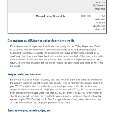
for every
$1,000 over
threshold
Married Filing Separately
$200,000
$50
reduction
for every
$1,000 over
threshold
Dependents qualifying for other dependent credit
Enter the number of dependent individuals that qualify for the "Other Dependent Credit".
In 2025, you may be eligible for a nonrefundable credit of up to $500 per qualifying
dependent. Generally, to qualify the dependent can't have already been claimed as a
qualifying child, they must have lived with you for more than half of the year, not provide
more than half of their own support and must be claimed as a dependent on your tax
return. The income phaseout for this credit follows the same rules and limits as the child
tax credit.
Wages, salaries, tips, etc.
Enter your total of all wages, salaries, tips, etc. For this entry only enter the amount for
the primary taxpayer, do not include your spouse. This is normally the amount shown on
your W-2 Form(s) in box 1 provided by your employer. You should also include any
wages received as a household employee not reported on a W-2 (a W-2 may not have
been provided if the wages were less than $1,000 per quarter or $2,700 for the year). It
should also include any tips not reported to your employer - including allocated tips that
appear on your W-2 Form(s) box 8. Box 1 is typically net of any pretax deductions, such
as 401k contributions and employer provided health plans.
Spouse wages, salaries, tips, etc.