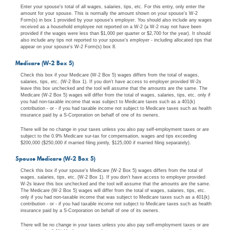
Enter your spouse's total of all wages, salaries, tips, etc. For this entry, only enter the
amount for your spouse. This is normally the amount shown on your spouse's W-2
Form(s) in box 1 provided by your spouse's employer. You should also include any wages
received as a household employee not reported on a W-2 (a W-2 may not have been
provided if the wages were less than $1,000 per quarter or $2,700 for the year). It should
also include any tips not reported to your spouse's employer - including allocated tips that
appear on your spouse's W-2 Form(s) box 8.
Medicare (W-2 Box 5)
Check this box if your Medicare (W-2 Box 5) wages differs from the total of wages,
salaries, tips, etc. (W-2 Box 1). If you don't have access to employer provided W-2s
leave this box unchecked and the tool will assume that the amounts are the same. The
Medicare (W-2 Box 5) wages will differ from the total of wages, salaries, tips, etc. only if
you had non-taxable income that was subject to Medicare taxes such as a 401(k)
contribution - or - if you had taxable income not subject to Medicare taxes such as health
insurance paid by a S-Corporation on behalf of one of its owners.
There will be no change in your taxes unless you also pay self-employment taxes or are
subject to the 0.9% Medicare sur-tax for compensation, wages and tips exceeding
$200,000 ($250,000 if married filing jointly, $125,000 if married filing separately).
Spouse Medicare (W-2 Box 5)
Check this box if your spouse's Medicare (W-2 Box 5) wages differs from the total of
wages, salaries, tips, etc. (W-2 Box 1). If you don't have access to employer provided
W-2s leave this box unchecked and the tool will assume that the amounts are the same.
The Medicare (W-2 Box 5) wages will differ from the total of wages, salaries, tips, etc.
only if you had non-taxable income that was subject to Medicare taxes such as a 401(k)
contribution - or - if you had taxable income not subject to Medicare taxes such as health
insurance paid by a S-Corporation on behalf of one of its owners.
There will be no change in your taxes unless you also pay self-employment taxes or are