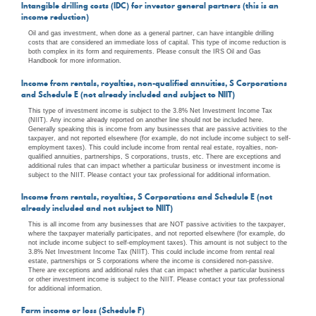
Intangible drilling costs (IDC) for investor general partners (this is an
income reduction)
Oil and gas investment, when done as a general partner, can have intangible drilling
costs that are considered an immediate loss of capital. This type of income reduction is
both complex in its form and requirements. Please consult the IRS Oil and Gas
Handbook for more information.
Income from rentals, royalties, non-qualified annuities, S Corporations
and Schedule E (not already included and subject to NIIT)
This type of investment income is subject to the 3.8% Net Investment Income Tax
(NIIT). Any income already reported on another line should not be included here.
Generally speaking this is income from any businesses that are passive activities to the
taxpayer, and not reported elsewhere (for example, do not include income subject to self-
employment taxes). This could include income from rental real estate, royalties, non-
qualified annuities, partnerships, S corporations, trusts, etc. There are exceptions and
additional rules that can impact whether a particular business or investment income is
subject to the NIIT. Please contact your tax professional for additional information.
Income from rentals, royalties, S Corporations and Schedule E (not
already included and not subject to NIIT)
This is all income from any businesses that are NOT passive activities to the taxpayer,
where the taxpayer materially participates, and not reported elsewhere (for example, do
not include income subject to self-employment taxes). This amount is not subject to the
3.8% Net Investment Income Tax (NIIT). This could include income from rental real
estate, partnerships or S corporations where the income is considered non-passive.
There are exceptions and additional rules that can impact whether a particular business
or other investment income is subject to the NIIT. Please contact your tax professional
for additional information.
Farm income or loss (Schedule F)