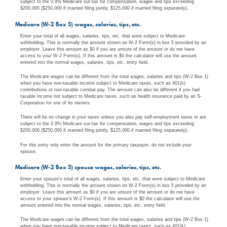
subject to the 0.9% Medicare sur-tax for compensation, wages and tips exceeding
$200,000 ($250,000 if married filing jointly, $125,000 if married filing separately).
Medicare (W-2 Box 5) wages, salaries, tips, etc.
Enter your total of all wages, salaries, tips, etc. that were subject to Medicare
withholding. This is normally the amount shown on W-2 Form(s) in box 5 provided by an
employer. Leave this amount as $0 if you are unsure of the amount or do not have
access to your W-2 Form(s). If this amount is $0 the calculator will use the amount
entered into the normal wages, salaries, tips, etc. entry field.
The Medicare wages can be different from the total wages, salaries and tips (W-2 Box 1)
when you have non-taxable income subject to Medicare taxes, such as 401(k)
contributions or non-taxable combat pay. The amount can also be different if you had
taxable income not subject to Medicare taxes, such as health insurance paid by an S-
Corporation for one of its owners.
There will be no change in your taxes unless you also pay self-employment taxes or are
subject to the 0.9% Medicare sur-tax for compensation, wages and tips exceeding
$200,000 ($250,000 if married filing jointly, $125,000 if married filing separately).
For this entry only enter the amount for the primary taxpayer, do not include your
spouse.
Medicare (W-2 Box 5) spouse wages, salaries, tips, etc.
Enter your spouse's total of all wages, salaries, tips, etc. that were subject to Medicare
withholding. This is normally the amount shown on W-2 Form(s) in box 5 provided by an
employer. Leave this amount as $0 if you are unsure of the amount or do not have
access to your spouse's W-2 Form(s). If this amount is $0 the calculator will use the
amount entered into the normal wages, salaries, tips, etc. entry field.
The Medicare wages can be different from the total wages, salaries and tips (W-2 Box 1)
when you have non-taxable income subject to Medicare taxes, such as 401(k)