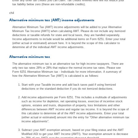
Enter any other tax credits you can claim. Tax credits entered here will not reduce your
tax liability below zero (these are non-refundable credits).
chil
Alternative minimum tax (AMT) income adjustments
Alternative Minimum Tax (AMT) income adjustments will be added to your Alternative
Minimum Tax Income (AMTI) when calculating AMT. Please do not include any itemized
deductions or taxable refunds for state and local taxes, they are handled separately.
Income adjustments to include would be additional items on Form 6251. Enter your total
(either actual or estimated) amount here. It is beyond the scope of this calculator to
determine all of the individual AMT income adjustments.
Alternative minimum tax
The alternative minimum tax is an alternative tax for high income taxpayers. There are
only two tax rates 26% or 28% that replace the normal income tax rates. Please see
Form 6251 Alternative Minimum tax - Individuals for more information. A summary of
how the Alternative Minimum Tax (AMT) is calculated is as follows:
Start with your Taxable income and add back taxes paid if using Itemized
deductions or the standard deduction if you do not itemized deductions.
Add income adjustments per Form 6251. This includes a multitude of adjustments
such as income for depletion, net operating losses, exercise of incentive stock
options, estates and trusts, disposition of property, loss limitations and other
differences between AMT income and regular tax income. It is beyond the scope of
this calculator to determine all of the AMT income adjustments. Enter your total
(either actual or estimated) amount into the entry for "Other alternative minimum tax
income adjustments".
Subtract your AMT exemption amount, based on your filing status and the AMT
Modified AGI to get your AMT Income (AMTI). Your exemption amount is decrease
by 25% of any AMTI over the exemption phaseout threshold.