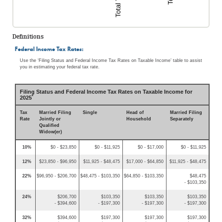
Definitions
Federal Income Tax Rates:
Use the ‘Filing Status and Federal Income Tax Rates on Taxable Income’ table to assist
you in estimating your federal tax rate.
Filing Status and Federal Income Tax Rates on Taxable Income for
*
2025
Tax
Married Filing
Single
Head of
Married Filing
Rate
Jointly or
Household
Separately
Qualified
Widow(er)
10%
$0 - $23,850
$0 - $11,925
$0 - $17,000
$0 - $11,925
12%
$23,850 - $96,950
$11,925 - $48,475
$17,000 - $64,850
$11,925 - $48,475
22%
$96,950 - $206,700
$48,475 - $103,350
$64,850 - $103,350
$48,475
- $103,350
24%
$206,700
$103,350
$103,350
$103,350
- $394,600
- $197,300
- $197,300
- $197,300
32%
$394,600
$197,300
$197,300
$197,300