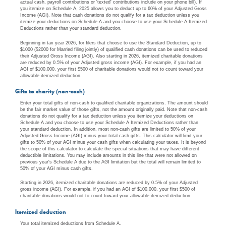
actual cash, payroll contributions or 'texted' contributions include on your phone bill). If
you itemize on Schedule A, 2025 allows you to deduct up to 60% of your Adjusted Gross
Income (AGI). Note that cash donations do not qualify for a tax deduction unless you
itemize your deductions on Schedule A and you choose to use your Schedule A Itemized
Deductions rather than your standard deduction.
Beginning in tax year 2026, for filers that choose to use the Standard Deduction, up to
$1000 ($2000 for Married filing jointly) of qualified cash donations can be used to reduced
their Adjusted Gross Income (AGI). Also starting in 2026, itemized charitable donations
are reduced by 0.5% of your Adjusted gross income (AGI). For example, if you had an
AGI of $100,000, your first $500 of charitable donations would not to count toward your
allowable itemized deduction.
Gifts to charity (non-cash)
Enter your total gifts of non-cash to qualified charitable organizations. The amount should
be the fair market value of those gifts, not the amount originally paid. Note that non-cash
donations do not qualify for a tax deduction unless you itemize your deductions on
Schedule A and you choose to use your Schedule A Itemized Deductions rather than
your standard deduction. In addition, most non-cash gifts are limited to 50% of your
Adjusted Gross Income (AGI) minus your total cash gifts. This calculator will limit your
gifts to 50% of your AGI minus your cash gifts when calculating your taxes. It is beyond
the scope of this calculator to calculate the special situations that may have different
deductible limitations. You may include amounts in this line that were not allowed on
previous year's Schedule A due to the AGI limitation but the total will remain limited to
50% of your AGI minus cash gifts.
Starting in 2026, itemized charitable donations are reduced by 0.5% of your Adjusted
gross income (AGI). For example, if you had an AGI of $100,000, your first $500 of
charitable donations would not to count toward your allowable itemized deduction.
Itemized deduction
Your total itemized deductions from Schedule A.