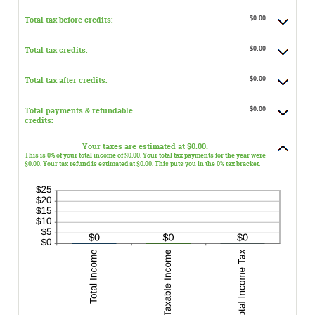
Total tax before credits:
$0.00
Total tax credits:
$0.00
Total tax after credits:
$0.00
Total payments & refundable
$0.00
credits:
Your taxes are estimated at $0.00.
This is 0% of your total income of $0.00. Your total tax payments for the year were
$0.00. Your tax refund is estimated at $0.00. This puts you in the 0% tax bracket.