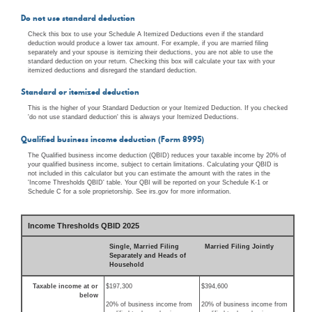
Do not use standard deduction
Check this box to use your Schedule A Itemized Deductions even if the standard
deduction would produce a lower tax amount. For example, if you are married filing
separately and your spouse is itemizing their deductions, you are not able to use the
standard deduction on your return. Checking this box will calculate your tax with your
itemized deductions and disregard the standard deduction.
Standard or itemized deduction
This is the higher of your Standard Deduction or your Itemized Deduction. If you checked
'do not use standard deduction' this is always your Itemized Deductions.
Qualified business income deduction (Form 8995)
The Qualified business income deduction (QBID) reduces your taxable income by 20% of
your qualified business income, subject to certain limitations. Calculating your QBID is
not included in this calculator but you can estimate the amount with the rates in the
'Income Thresholds QBID' table. Your QBI will be reported on your Schedule K-1 or
Schedule C for a sole proprietorship. See irs.gov for more information.
Income Thresholds QBID 2025
Single, Married Filing
Married Filing Jointly
Separately and Heads of
Household
Taxable income at or
$197,300
$394,600
below
20% of business income from
20% of business income from