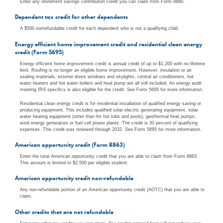
Enter any retirement savings contribution credit you can claim from Form 8880.
Dependent tax credit for other dependents
A $500 nonrefundable credit for each dependent who is not a qualifying child.
Energy efficient home improvement credit and residential clean energy
credit (Form 5695)
Energy efficient home improvement credit is annual credit of up to $1,200 with no lifetime
limit. Roofing is no longer an eligible home improvement. However, insulation or air
sealing materials, exterior doors windows and skylights, central air conditioners, hot
water heaters and hot water boilers and heat pump are all still included. An energy audit
meeting IRS specifics is also eligible for the credit. See Form 5695 for more information.
Residential clean energy credit is for residential installation of qualified energy saving or
producing equipment. This includes qualified solar electric generating equipment, solar
water heating equipment (other than for hot tubs and pools), geothermal heat pumps,
wind energy generators or fuel cell power plants. The credit is 30 percent of qualifying
expenses. This credit was renewed through 2032. See Form 5695 for more information.
American opportunity credit (Form 8863)
Enter the total American opportunity credit that you are able to claim from Form 8863.
This amount is limited to $2,500 per eligible student.
American opportunity credit non-refundable
Any non-refundable portion of an American opportunity credit (AOTC) that you are able to
claim.
Other credits that are not refundable