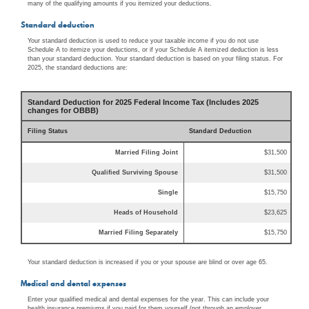
many of the qualifying amounts if you itemized your deductions.
Standard deduction
Your standard deduction is used to reduce your taxable income if you do not use
Schedule A to itemize your deductions, or if your Schedule A itemized deduction is less
than your standard deduction. Your standard deduction is based on your filing status. For
2025, the standard deductions are:
Standard Deduction for 2025 Federal Income Tax (Includes 2025
changes for OBBB)
Filing Status
Standard Deduction
Married Filing Joint
$31,500
Qualified Surviving Spouse
$31,500
Single
$15,750
Heads of Household
$23,625
Married Filing Separately
$15,750
Your standard deduction is increased if you or your spouse are blind or over age 65.
Medical and dental expenses
Enter your qualified medical and dental expenses for the year. This can include your
health insurance premiums if you paid for them yourself (not through an employer