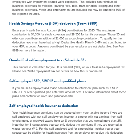
employees with impairment-related work expenses. This includes non-reimbursed
business expenses for vehicles, parking fees, tolls, transportation, lodging and other
business expenses. Meals and entertainment are included but may be limited to 50% of
the expense incurred.
Health Savings Account (HSA) deduction (Form 8889)
Enter your Health Savings Account (HSA) contributions for 2025. The maximum
contribution is $4,300 for single coverage and $8,550 for family coverage. Those 55 and
older can contribute an additional $1,000 as a catch-up contribution. To qualify for the
deduction, you must have had a High Deductible Health Plan (HDHP) and contributed to
your HSA account. Amounts contributed by your employer are not deductible. See Form
8889 for more information.
One-half of self-employment tax (Schedule SE)
This amount is calculated for you. It is one-half (50%) of your total self-employment tax.
Please see 'Self-Employment' tax for details on how this is calculated.
Self-employed SEP, SIMPLE and qualified plans
If you are self-employed and made contributions to retirement plan such as a SEP,
SIMPLE or other qualified plan enter that amount here. For more information about these
plans and contribution rules see publication 560.
Self-employed health insurance deduction
Your health insurance premiums can be deducted from your taxable income if you are
self-employed with net self-employment income, a partner with net earnings from self-
employment, or received wages from an S corporation that you owned more than 2%.
Note that for S corporations you can only deduct the premiums if they are reported as
wages on your W-2. For the self-employed and for partnerships, neither you or your
spouse can be eligible for health insurance from an employer to receive this deduction.