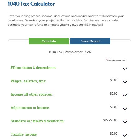
1040 Tax Calculator
Enter your filing status, income, deductions and credits and we will estimate your
total taxes. Based on your projected tax withholding for the year, we can also
estimate your tax refund or amount you may owe the IRS next April.
1040 Tax Estimator for 2025
*
indicates required.
Filing status & dependents:
Wages, salaries, tips:
$0.00
Income all other sources:
$0.00
Adjustments to income:
$0.00
Standard or itemized deduction:
$15,750.00
Taxable income:
$0.00