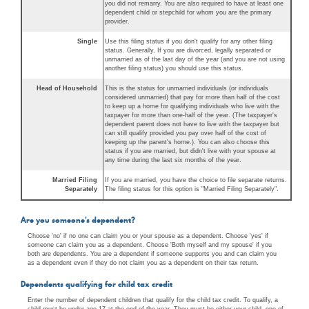
you did not remarry. You are also required to have at least one
dependent child or stepchild for whom you are the primary
provider.
Single
Use this filing status if you don't qualify for any other filing
status. Generally, If you are divorced, legally separated or
unmarried as of the last day of the year (and you are not using
another filing status) you should use this status.
Head of Household
This is the status for unmarried individuals (or individuals
considered unmarried) that pay for more than half of the cost
to keep up a home for qualifying individuals who live with the
taxpayer for more than one-half of the year. (The taxpayer's
dependent parent does not have to live with the taxpayer but
can still qualify provided you pay over half of the cost of
keeping up the parent's home.). You can also choose this
status if you are married, but didn't live with your spouse at
any time during the last six months of the year.
Married Filing
If you are married, you have the choice to file separate returns.
Separately
The filing status for this option is "Married Filing Separately".
Are you someone's dependent?
Choose 'no' if no one can claim you or your spouse as a dependent. Choose 'yes' if
someone can claim you as a dependent. Choose 'Both myself and my spouse' if you
both are dependents. You are a dependent if someone supports you and can claim you
as a dependent even if they do not claim you as a dependent on their tax return.
Dependents qualifying for child tax credit
Enter the number of dependent children that qualify for the child tax credit. To qualify, a