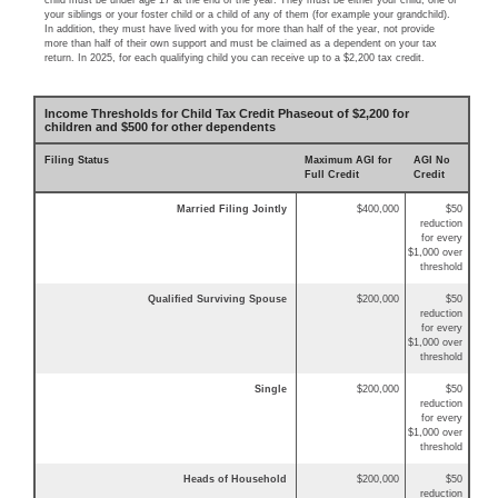
child must be under age 17 at the end of the year. They must be either your child, one of
your siblings or your foster child or a child of any of them (for example your grandchild).
In addition, they must have lived with you for more than half of the year, not provide
more than half of their own support and must be claimed as a dependent on your tax
return. In 2025, for each qualifying child you can receive up to a $2,200 tax credit.
Income Thresholds for Child Tax Credit Phaseout of $2,200 for
children and $500 for other dependents
Filing Status
Maximum AGI for
AGI No
Full Credit
Credit
Married Filing Jointly
$400,000
$50
reduction
for every
$1,000 over
threshold
Qualified Surviving Spouse
$200,000
$50
reduction
for every
$1,000 over
threshold
Single
$200,000
$50
reduction
for every
$1,000 over
threshold
Heads of Household
$200,000
$50
reduction