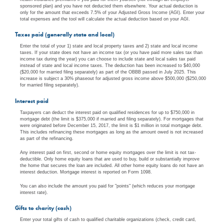
sponsored plan) and you have not deducted them elsewhere. Your actual deduction is
only for the amount that exceeds 7.5% of your Adjusted Gross Income (AGI). Enter your
total expenses and the tool will calculate the actual deduction based on your AGI.
Taxes paid (generally state and local)
Enter the total of your 1) state and local property taxes and 2) state and local income
taxes. If your state does not have an income tax (or you have paid more sales tax than
income tax during the year) you can choose to include state and local sales tax paid
instead of state and local income taxes. The deduction has been increased to $40,000
($20,000 for married filing separately) as part of the OBBB passed in July 2025. This
increase is subject a 30% phaseout for adjusted gross income above $500,000 ($250,000
for married filing separately).
Interest paid
Taxpayers can deduct the interest paid on qualified residences for up to $750,000 in
mortgage debt (the limit is $375,000 if married and filing separately). For mortgages that
were originated before December 15, 2017, the limit is $1 million in total mortgage debt.
This includes refinancing these mortgages as long as the amount owed is not increased
as part of the refinancing.
Any interest paid on first, second or home equity mortgages over the limit is not tax-
deductible. Only home equity loans that are used to buy, build or substantially improve
the home that secures the loan are included. All other home equity loans do not have an
interest deduction. Mortgage interest is reported on Form 1098.
You can also include the amount you paid for "points" (which reduces your mortgage
interest rate).
Gifts to charity (cash)
Enter your total gifts of cash to qualified charitable organizations (check, credit card,