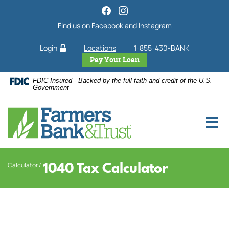
Home
Download
Acrobat
Skip
Find us on Facebook and Instagram
Reader
to
5.0
main
Login
Locations
1-855-430-BANK
or
content
higher
Pay Your Loan
Skip
to
to
FDIC-Insured - Backed by the full faith and credit of the U.S.
view
footer
Government
.pdf
files.
1040 Tax Calculator
Calculator