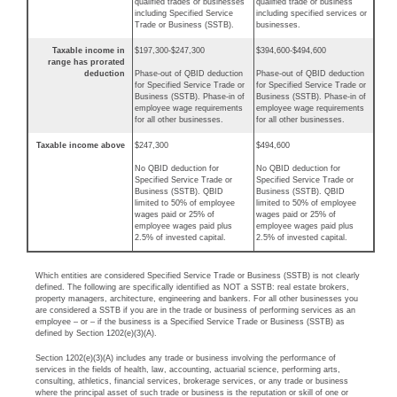
qualified trades or businesses
qualified trade or business
including Specified Service
including specified services or
Trade or Business (SSTB).
businesses.
Taxable income in
$197,300-$247,300
$394,600-$494,600
range has prorated
deduction
Phase-out of QBID deduction
Phase-out of QBID deduction
for Specified Service Trade or
for Specified Service Trade or
Business (SSTB). Phase-in of
Business (SSTB). Phase-in of
employee wage requirements
employee wage requirements
for all other businesses.
for all other businesses.
Taxable income above
$247,300
$494,600
No QBID deduction for
No QBID deduction for
Specified Service Trade or
Specified Service Trade or
Business (SSTB). QBID
Business (SSTB). QBID
limited to 50% of employee
limited to 50% of employee
wages paid or 25% of
wages paid or 25% of
employee wages paid plus
employee wages paid plus
2.5% of invested capital.
2.5% of invested capital.
Which entities are considered Specified Service Trade or Business (SSTB) is not clearly
defined. The following are specifically identified as NOT a SSTB: real estate brokers,
property managers, architecture, engineering and bankers. For all other businesses you
are considered a SSTB if you are in the trade or business of performing services as an
employee – or – if the business is a Specified Service Trade or Business (SSTB) as
defined by Section 1202(e)(3)(A).
Section 1202(e)(3)(A) includes any trade or business involving the performance of
services in the fields of health, law, accounting, actuarial science, performing arts,
consulting, athletics, financial services, brokerage services, or any trade or business
where the principal asset of such trade or business is the reputation or skill of one or