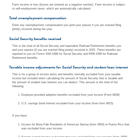
Farm income or loss (losses are entered as a negative number). Farm income is subject
to self-employment taxes, which are automatically calculated.
Total unemployment compensation
Enter any unemployment compensation you (and your spouse if you are married filing
jointly) received during the year.
Social Security benefits received
This is the total of all Social Security and equivalent Railroad Retirement benefits you
and your spouse (if you are married filing jointly) received in 2025. These benefits are
reported to you on Forms SSA-1099 for Social Security and RRB-1099 for Railroad
Retirement benefits.
Taxable income adjustments for Social Security and student loan interest
This is for a group of income items and benefits normally excluded from your taxable
income but included when calculating the amount of Social Security that is taxable and
the amount of student loan interest you can deduct. This amount is the total of the
following:
Employer-provided adoption benefits excluded from your income (Form 8839)
U.S. savings bond interest excluded from your income (from form 8815)
If you have:
Income for Bona Fide Residents of American Samoa (form 4563) or Puerto Rico that
was excluded from your income
Foreign earned income or housing that was excluded from your income (form 2555)