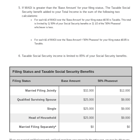
If MAGI is greater than the 'Base Amount' for your filing status, The Taxable Social
Security benefit added to your Total Income is the sum of the following two
calculations:
For each $1 of MAGI over the 'Base Amount' for your filing status $0.50 is Taxable. This total
is limited by 1) 50% of your Social Security benefits or 2) 1/2 of the '50% Phaseout'
whichever is less.
For each $1 of MAGI over the 'Base Amount'+'50% Phaseout' for your filing status $0.85 is
Taxable.
Taxable Social Security income is limited to 85% of your Social Security benefits.
Filing Status and Taxable Social Security Benefits
Filing Status
Base Amount
50% Phaseout
Married Filing Jointly
$32,000
$12,000
Qualified Surviving Spouse
$25,000
$9,000
Single
$25,000
$9,000
Head of Household
$25,000
$9,000
Married Filing Separately*
$0
$0
*If you are married and filed separately and lived apart from your spouse for the entire year, you may be able to use