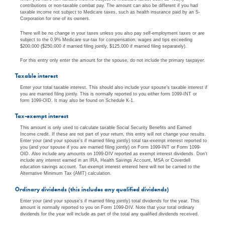
contributions or non-taxable combat pay. The amount can also be different if you had
taxable income not subject to Medicare taxes, such as health insurance paid by an S-
Corporation for one of its owners.
There will be no change in your taxes unless you also pay self-employment taxes or are
subject to the 0.9% Medicare sur-tax for compensation, wages and tips exceeding
$200,000 ($250,000 if married filing jointly, $125,000 if married filing separately).
For this entry only enter the amount for the spouse, do not include the primary taxpayer.
Taxable interest
Enter your total taxable interest. This should also include your spouse's taxable interest if
you are married filing jointly. This is normally reported to you either form 1099-INT or
form 1099-OID. It may also be found on Schedule K-1.
Tax-exempt interest
This amount is only used to calculate taxable Social Security Benefits and Earned
Income credit. If these are not part of your return, this entry will not change your results.
Enter your (and your spouse's if married filing jointly) total tax-exempt interest reported to
you (and your spouse if you are married filing jointly) on Form 1099-INT or Form 1099-
OID. Also include any amounts on 1099-DIV reported as exempt interest dividends. Don't
include any interest earned in an IRA, Health Savings Account, MSA or Coverdell
education savings account. Tax-exempt interest entered here will not be carried to the
Alternative Minimum Tax (AMT) calculation.
Ordinary dividends (this includes any qualified dividends)
Enter your (and your spouse's if married filing jointly) total dividends for the year. This
amount is normally reported to you on Form 1099-DIV. Note that your total ordinary
dividends for the year will include as part of the total any qualified dividends received.