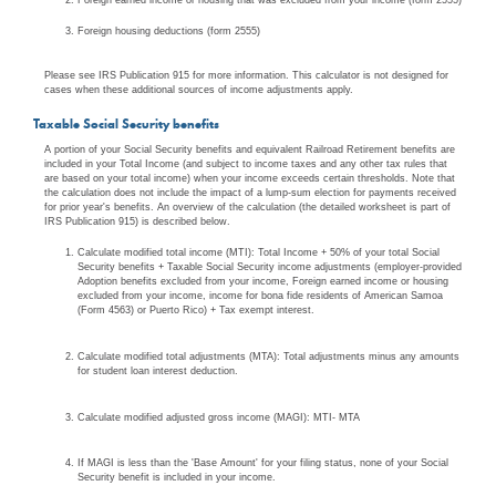
Foreign housing deductions (form 2555)
Please see IRS Publication 915 for more information. This calculator is not designed for
cases when these additional sources of income adjustments apply.
Taxable Social Security benefits
A portion of your Social Security benefits and equivalent Railroad Retirement benefits are
included in your Total Income (and subject to income taxes and any other tax rules that
are based on your total income) when your income exceeds certain thresholds. Note that
the calculation does not include the impact of a lump-sum election for payments received
for prior year's benefits. An overview of the calculation (the detailed worksheet is part of
IRS Publication 915) is described below.
Calculate modified total income (MTI): Total Income + 50% of your total Social
Security benefits + Taxable Social Security income adjustments (employer-provided
Adoption benefits excluded from your income, Foreign earned income or housing
excluded from your income, income for bona fide residents of American Samoa
(Form 4563) or Puerto Rico) + Tax exempt interest.
Calculate modified total adjustments (MTA): Total adjustments minus any amounts
for student loan interest deduction.
Calculate modified adjusted gross income (MAGI): MTI- MTA
If MAGI is less than the 'Base Amount' for your filing status, none of your Social
Security benefit is included in your income.