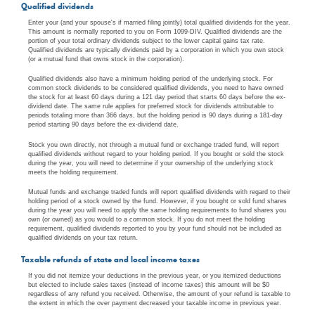
Qualified dividends
Enter your (and your spouse's if married filing jointly) total qualified dividends for the year.
This amount is normally reported to you on Form 1099-DIV. Qualified dividends are the
portion of your total ordinary dividends subject to the lower capital gains tax rate.
Qualified dividends are typically dividends paid by a corporation in which you own stock
(or a mutual fund that owns stock in the corporation).
Qualified dividends also have a minimum holding period of the underlying stock. For
common stock dividends to be considered qualified dividends, you need to have owned
the stock for at least 60 days during a 121 day period that starts 60 days before the ex-
dividend date. The same rule applies for preferred stock for dividends attributable to
periods totaling more than 366 days, but the holding period is 90 days during a 181-day
period starting 90 days before the ex-dividend date.
Stock you own directly, not through a mutual fund or exchange traded fund, will report
qualified dividends without regard to your holding period. If you bought or sold the stock
during the year, you will need to determine if your ownership of the underlying stock
meets the holding requirement.
Mutual funds and exchange traded funds will report qualified dividends with regard to their
holding period of a stock owned by the fund. However, if you bought or sold fund shares
during the year you will need to apply the same holding requirements to fund shares you
own (or owned) as you would to a common stock. If you do not meet the holding
requirement, qualified dividends reported to you by your fund should not be included as
qualified dividends on your tax return.
Taxable refunds of state and local income taxes
If you did not itemize your deductions in the previous year, or you itemized deductions
but elected to include sales taxes (instead of income taxes) this amount will be $0
regardless of any refund you received. Otherwise, the amount of your refund is taxable to
the extent in which the over payment decreased your taxable income in previous year.