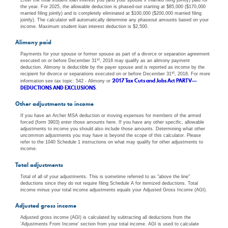
the year. For 2025, the allowable deduction is phased-out starting at $85,000 ($170,000
married filing jointly) and is completely eliminated at $100,000 ($200,000 married filing
jointly). The calculator will automatically determine any phaseout amounts based on your
income. Maximum student loan interest deduction is $2,500.
Alimony paid
Payments for your spouse or former spouse as part of a divorce or separation agreement
st
executed on or before December 31
, 2018 may qualify as an alimony payment
deduction. Alimony is deductible by the payer spouse and is reported as income by the
st
recipient for divorce or separations executed on or before December 31
, 2018. For more
2017 Tax Cuts and Jobs Act PART V—
information see tax topic: 542 - Alimony or
DEDUCTIONS AND EXCLUSIONS
.
Other adjustments to income
If you have an Archer MSA deduction or moving expenses for members of the armed
forced (form 3903) enter those amounts here. If you have any other specific, allowable
adjustments to income you should also include those amounts. Determining what other
uncommon adjustments you may have is beyond the scope of this calculator. Please
refer to the 1040 Schedule 1 instructions on what may qualify for other adjustments to
income.
Total adjustments
Total of all of your adjustments. This is sometime referred to as "above the line"
deductions since they do not require filing Schedule A for itemized deductions. Total
income minus your total income adjustments equals your Adjusted Gross Income (AGI).
Adjusted gross income
Adjusted gross income (AGI) is calculated by subtracting all deductions from the
'Adjustments From Income' section from your total income. AGI is used to calculate