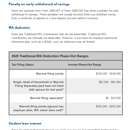
Penalty on early withdrawal of savings
Enter any amounts from Form 1099-INT or Form 1099-OID that show a penalty for early
withdrawal of savings. These penalties are usually incurred when you withdraw money
from a certificate of deposit or a time-deposit account before it matures.
IRA deduction
Enter any Traditional IRA contributions that are tax-deductible. Traditional IRA
contributions are normally tax-deductible. However, if you have an employer-sponsored
retirement plan, such as a 401(k), your tax deduction may be limited.
2026 Traditional IRA Deduction Phase-Out Ranges
Tax Filing Status
Income Phase-Out Range
Married filing jointly
$129,000 - $149,000
Single, Head of Household or Married
$81,000 - $91,000
Filing Separately (and have not lived
with spouse for last year)*
Married filing separately*
$0 - $10,000
Married filing jointly (spouse has
$242,000 - $252,000
employer plan, IRA owner does not)**
Student loan interest
Enter the total student loan interest you (and your spouse if married filing jointly) paid for