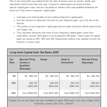
This is the total profit you realized from the sale of assets such as stocks, bonds and
real-estate owned more than one year. Long-term capital gains are taxed at lower,
special capital gains rates and are calculated as follows (note that qualified dividends are
taxed as if they were a long-term capital gain):
Calculate your total taxable income without long-term capital gains.
Use this amount to determine the rate for your long-term gain, up to the top of the
bracket.
The portion of your long-term capital gain that exceeds a bracket will be taxed at the
next higher rate.
This calculator assumes that none of your long-term capital gains come from
collectibles, section 1202 gains or un-recaptured 1250 gains. These types of capital
gains are taxed at 28%, 28% and 25% respectively (unless your ordinary income tax
bracket is a lower rate).
*
Long-term Capital Gain Tax Rates 2025
Tax
Married Filing
Single
Head of
Married Filing
Rate
Jointly or
Household
Separately
Qualified
Widow(er)
0%
$0 - $96,700
$0 - $48,350
$0 - $64,750
$0 - $48,350
15%
$96,700
$48,350
$64,750
$48,350
- $600,050
- $533,400
- $566,700
- $300,000
20%
Over $600,050
Over $533,400
Over $566,700
Over $300,000
*
Caution: Do not use these tax rate schedules to figure 2024 taxes. Use only to figure 2025
estimates. Source: Rev. Proc. 2024-40