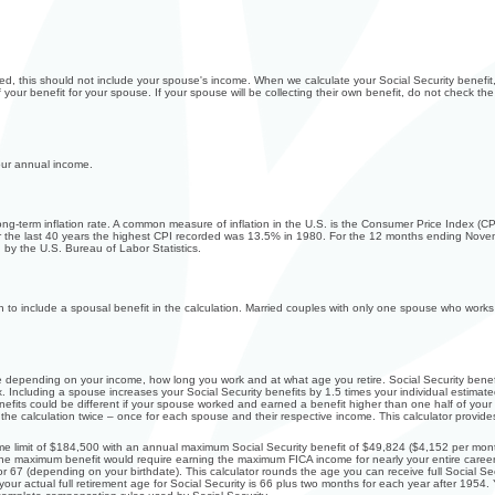
ed, this should not include your spouse's income. When we calculate your Social Security benefit, 
your benefit for your spouse. If your spouse will be collecting their own benefit, do not check the
our annual income.
long-term inflation rate. A common measure of inflation in the U.S. is the Consumer Price Index 
r the last 40 years the highest CPI recorded was 13.5% in 1980. For the 12 months ending Nov
by the U.S. Bureau of Labor Statistics.
sh to include a spousal benefit in the calculation. Married couples with only one spouse who wor
ale depending on your income, how long you work and at what age you retire. Social Security bene
 Including a spouse increases your Social Security benefits by 1.5 times your individual estimated
fits could be different if your spouse worked and earned a benefit higher than one half of your b
e calculation twice – once for each spouse and their respective income. This calculator provides
e limit of $184,500 with an annual maximum Social Security benefit of $49,824 ($4,152 per month
the maximum benefit would require earning the maximum FICA income for nearly your entire career
 or 67 (depending on your birthdate). This calculator rounds the age you can receive full Social Secu
your actual full retirement age for Social Security is 66 plus two months for each year after 1954.