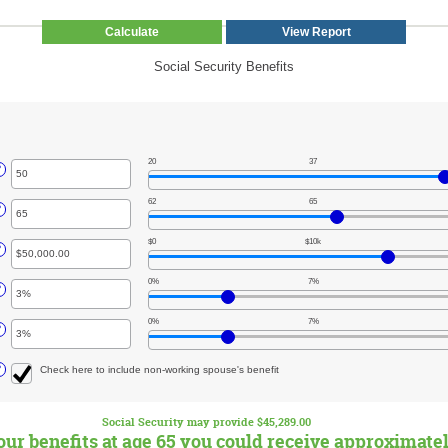
Social Security Benefits
20
37
r
?
unt
62
65
ween
r
?
unt
$0
$10k
ween
r
?
unt
0%
7%
ween
r
?
000.00
unt
000,000.00
0%
7%
ween
r
?
unt
ween
?
Check here to include non-working spouse's benefit
Social Security may provide $45,289.00
your benefits at age 65 you could receive approximate