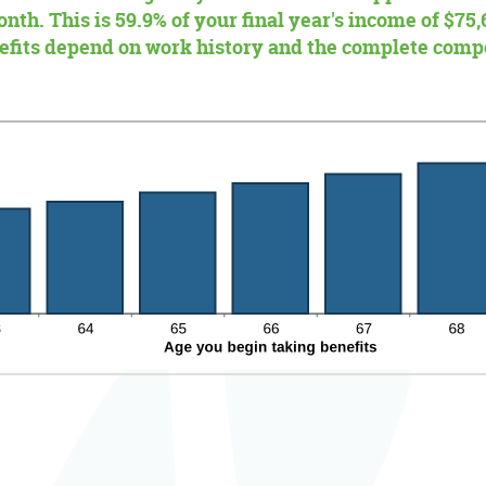
nth. This is 59.9% of your final year's income of $75,
nefits depend on work history and the complete comp