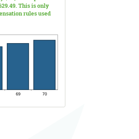
629.49. This is only
ensation rules used