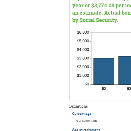
year or $3,774.08 per mo
an estimate. Actual be
by Social Security.
Definitions
Current age
Your current age.
Age at retirement