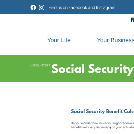
Home
Download
Find us on Facebook and Instagram
Acrobat
Skip
Reader
to
5.0
main
or
content
higher
Skip
Your Life
Your Busines
to
to
view
footer
.pdf
files.
Social Securit
Calculator
Social Security Benefit Calc
Do you wonder how much you might receive in S
benefits may vary depending on your actual w