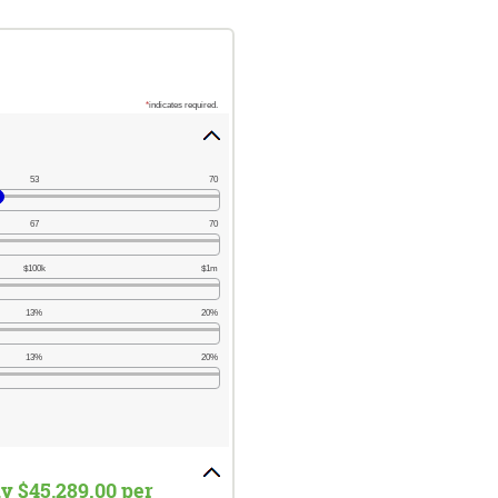
*
indicates required.
53
70
67
70
$100k
$1m
13%
20%
13%
20%
ly $45,289.00 per