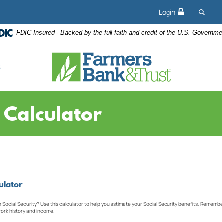
Searc
Login
FDIC-Insured - Backed by the full faith and credit of the U.S. Governme
s
y Calculator
ulator
ocial Security? Use this calculator to help you estimate your Social Security benefits. Remember,
ork history and income.