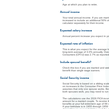
Age at which you plan to retire.
Annual income
Your total annual income. If you are marri
increased to include an additional 50% of 
calculator separately for their income.
Expected salary increase
Annual percent increase you expect in y
Expected rate of inflation
This is what you expect for the average 
long-term average of 3.0% annually. Ove
Consumers (CPI-U) was 2.7% as reported 
Include spousal benefit?
Check this box if you are married and wi
benefit than single wage earners.
Social Security income
Social Security is based on a sliding sc
on increases in the Consumer Price Index.
assumes that only one spouse works. Bene
both spouses work, you may need to run th
The calculations use the 2026 FICA incom
amount for a married couple. To receive 
benefits at your full retirement age of 66
If your birthdate is in 1955 through 1959 