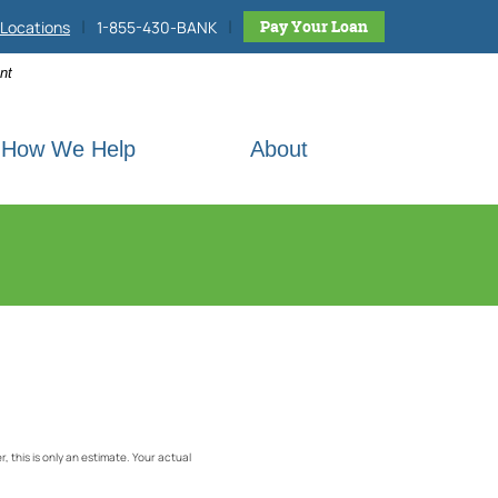
|
|
h site
Pay Your Loan
Locations
1-855-430-BANK
nt
How We Help
About
 this is only an estimate. Your actual