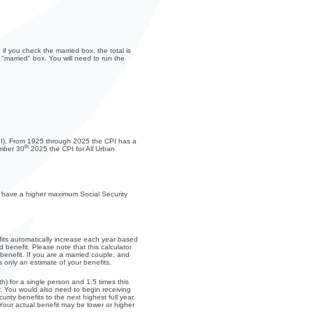
if you check the married box, the total is
 "married" box. You will need to run the
(CPI). From 1925 through 2025 the CPI has a
th
ember 30
2025 the CPI for All Urban
ks have a higher maximum Social Security
fits automatically increase each year based
 benefit. Please note that this calculator
enefit. If you are a married couple, and
 only an estimate of your benefits.
) for a single person and 1.5 times this
. You would also need to begin receiving
rity benefits to the next highest full year.
 Your actual benefit may be lower or higher