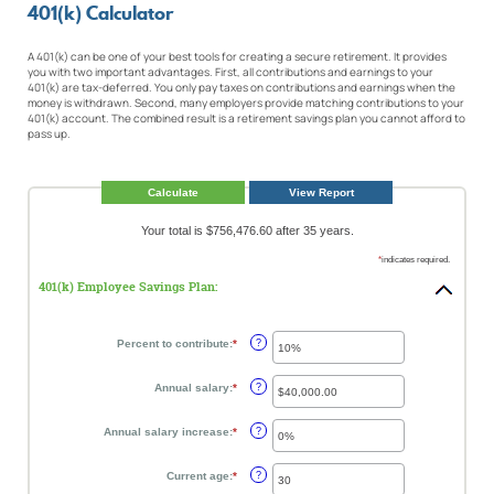
401(k) Calculator
A 401(k) can be one of your best tools for creating a secure retirement. It provides
you with two important advantages. First, all contributions and earnings to your
401(k) are tax-deferred. You only pay taxes on contributions and earnings when the
money is withdrawn. Second, many employers provide matching contributions to your
401(k) account. The combined result is a retirement savings plan you cannot afford to
pass up.
Your total is $756,476.60 after 35 years.
*
indicates required.
401(k) Employee Savings Plan:
Percent to contribute
:
*
Enter
?
an
amount
between
Annual salary
:
*
Enter
?
0%
an
and
amount
100%
between
Annual salary increase
:
*
Enter
?
$0.00
an
and
amount
$1,000,000.00
between
Current age
:
*
Enter
?
0%
an
and