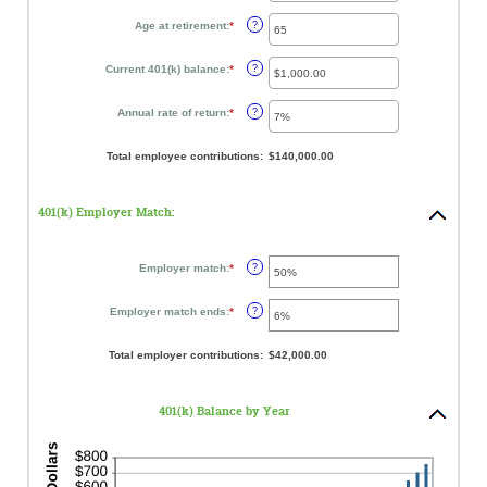
amount
12%
between
Age at retirement
:
*
Enter
?
15
an
and
amount
90
between
Current 401(k) balance
:
*
Enter
?
10
an
and
amount
90
between
Annual rate of return
:
*
Enter
?
$0.00
an
and
amount
$10,000,000.00
between
Total employee contributions
:
$140,000.00
0%
and
20%
401(k) Employer Match:
Employer match
:
*
Enter
?
an
amount
between
Employer match ends
:
*
Enter
?
0%
an
and
amount
400%
between
Total employer contributions
:
$42,000.00
0%
and
100%
401(k) Balance by Year