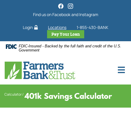
Home
Download
Acrobat
Skip
Find us on Facebook and Instagram
Reader
to
5.0
main
Login
Locations
1-855-430-BANK
or
content
higher
Pay Your Loan
Skip
to
to
FDIC-Insured - Backed by the full faith and credit of the U.S.
view
footer
Government
.pdf
files.
401k Savings Calculator
Calculator