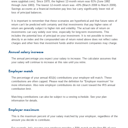
www.spglobal.com). Since 1970, the highest 12-month return was 61% (June 1982
through June 1983). The lowest 12-month return was -43% (March 2008 to March 2009).
Savings accounts at a financial institution pay less but carry significantly lower risk of
loss of principal balances.
It is important to remember that these scenarios are hypothetical and that future rates of
return can't be predicted with certainty and that investments that pay higher rates of
return are generally subject to higher risk and volatility. The actual rate of return on
investments can vary widely over time, especially for long-term investments. This
includes the potential loss of principal on your investment. It is not possible to invest
directly in an index and the compounded rate of return noted above does not reflect sales
charges and other fees that investment funds and/or investment companies may charge.
Annual salary increase
The annual percentage you expect your salary to increase. The calculator assumes that
your salary will continue to increase at this rate until you retire.
Employer match
The percentage of your annual 401(k) contributions your employer will match. These
contributions are often capped. Please read the definition for "Employer maximum" for
more information. Also note employer contributions do not count toward the IRS annual
contribution limit.
Matching contributions can also be subject to a vesting schedule. See your plan
information for details.
Employer maximum
This is the maximum percent of your salary matched by your employer, regardless of the
amount you decide to contribute.