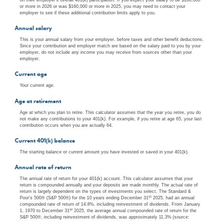
or more in 2026 or was $160,000 or more in 2025, you may need to contact your
employer to see if these additional contribution limits apply to you.
Annual salary
This is your annual salary from your employer, before taxes and other benefit deductions.
Since your contribution and employer match are based on the salary paid to you by your
employer, do not include any income you may receive from sources other than your
employer.
Current age
Your current age.
Age at retirement
Age at which you plan to retire. This calculator assumes that the year you retire, you do
not make any contributions to your 401(k). For example, if you retire at age 65, your last
contribution occurs when you are actually 64.
Current 401(k) balance
The starting balance or current amount you have invested or saved in your 401(k).
Annual rate of return
The annual rate of return for your 401(k) account. This calculator assumes that your
return is compounded annually and your deposits are made monthly. The actual rate of
return is largely dependent on the types of investments you select. The Standard &
st
Poor's 500® (S&P 500®) for the 10 years ending December 31
2025, had an annual
compounded rate of return of 14.8%, including reinvestment of dividends. From January
st
1, 1970 to December 31
2025, the average annual compounded rate of return for the
S&P 500®, including reinvestment of dividends, was approximately 11.3% (source: