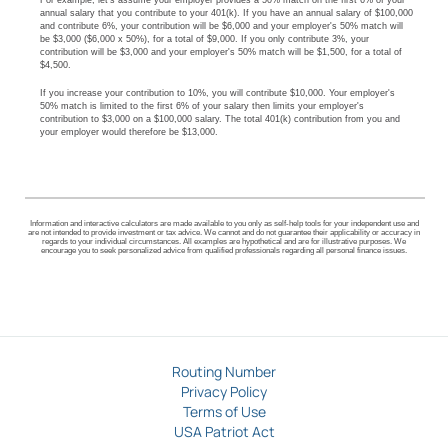
For example, let's assume your employer provides a 50% match on the first 6% of your
annual salary that you contribute to your 401(k). If you have an annual salary of $100,000
and contribute 6%, your contribution will be $6,000 and your employer's 50% match will
be $3,000 ($6,000 x 50%), for a total of $9,000. If you only contribute 3%, your
contribution will be $3,000 and your employer's 50% match will be $1,500, for a total of
$4,500.
If you increase your contribution to 10%, you will contribute $10,000. Your employer's
50% match is limited to the first 6% of your salary then limits your employer's
contribution to $3,000 on a $100,000 salary. The total 401(k) contribution from you and
your employer would therefore be $13,000.
Information and interactive calculators are made available to you only as self-help tools for your independent use and
are not intended to provide investment or tax advice. We cannot and do not guarantee their applicability or accuracy in
regards to your individual circumstances. All examples are hypothetical and are for illustrative purposes. We
encourage you to seek personalized advice from qualified professionals regarding all personal finance issues.
Routing Number
Privacy Policy
Terms of Use
USA Patriot Act