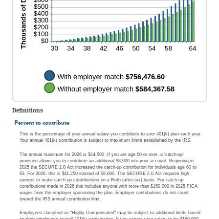
Definitions
Percent to contribute
This is the percentage of your annual salary you contribute to your 401(k) plan each year.
Your annual 401(k) contribution is subject to maximum limits established by the IRS.
The annual maximum for 2026 is $24,500. If you are age 50 or over, a 'catch-up'
provision allows you to contribute an additional $8,000 into your account. Beginning in
2025 the SECURE 2.0 Act increased the catch-up contribution for individuals age 60 to
63. For 2026, this is $11,250 instead of $8,000. The SECURE 2.0 Act requires high
earners to make catch-up contributions on a Roth (after-tax) basis. For catch-up
contributions made in 2026 this includes anyone with more than $150,000 in 2025 FICA
wages from the employer sponsoring the plan. Employer contributions do not count
toward the IRS annual contribution limit.
Employees classified as "Highly Compensated" may be subject to additional limits based
on their employer's overall 401(k) participation. If you expect your salary to be $160,000