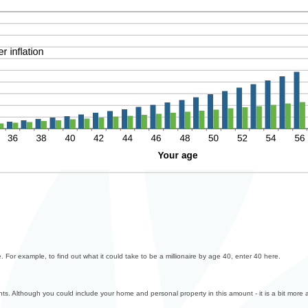
 For example, to find out what it could take to be a millionaire by age 40, enter 40 here.
ents. Although you could include your home and personal property in this amount - it is a bit more 