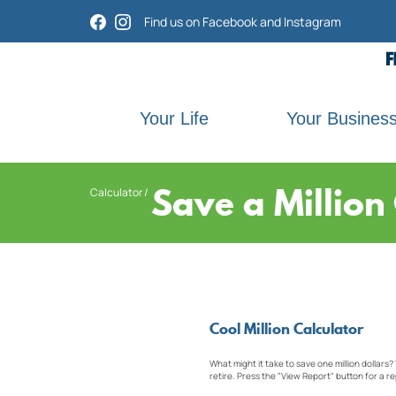
Home
Download
Find us on Facebook and Instagram
Acrobat
Skip
Reader
to
5.0
main
or
content
higher
Skip
Your Life
Your Busines
to
to
view
footer
.pdf
files.
Save a Million
Calculator
Cool Million Calculator
What might it take to save one million dollars?
retire. Press the "View Report" button for a re