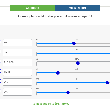
Current plan could make you a millionaire at age 65!
0
33
r
?
unt
1
34
ween
r
?
unt
$0
$10k
ween
r
?
unt
$0
$1k
ween
r
?
unt
,000,000
0%
4%
ween
r
?
unt
,000
0%
4%
ween
r
?
unt
ween
Total at age 65 is $967,310.92