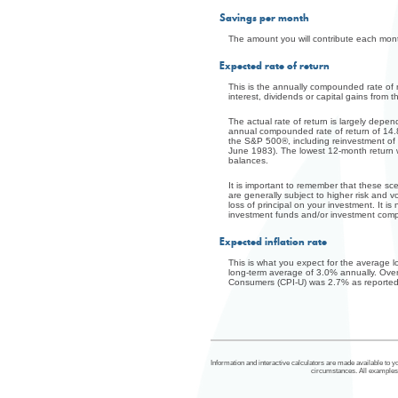
Savings per month
The amount you will contribute each mont
Expected rate of return
This is the annually compounded rate of re
interest, dividends or capital gains from 
The actual rate of return is largely dep
annual compounded rate of return of 14.
the S&P 500®, including reinvestment of
June 1983). The lowest 12-month return was
balances.
It is important to remember that these sce
are generally subject to higher risk and vo
loss of principal on your investment. It i
investment funds and/or investment com
Expected inflation rate
This is what you expect for the average 
long-term average of 3.0% annually. Ove
Consumers (CPI-U) was 2.7% as reported 
Information and interactive calculators are made available to yo
circumstances. All examples a