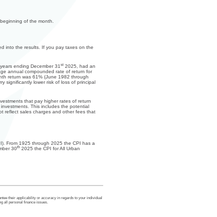
 beginning of the month.
d into the results. If you pay taxes on the
st
10 years ending December 31
2025, had an
ge annual compounded rate of return for
onth return was 61% (June 1982 through
ignificantly lower risk of loss of principal
nvestments that pay higher rates of return
m investments. This includes the potential
ot reflect sales charges and other fees that
(CPI). From 1925 through 2025 the CPI has a
th
ember 30
2025 the CPI for All Urban
tee their applicability or accuracy in regards to your individual
g all personal finance issues.