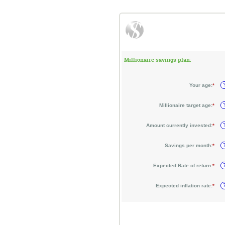
Millionaire savings plan:
Your age
:
*
Ente
an
amo
bet
Millionaire target age
:
*
Ente
0
an
and
amo
100
bet
Amount currently invested
:
*
Ente
1
an
and
amo
100
bet
Savings per month
:
*
Ente
$0
an
and
amo
$10
bet
Expected Rate of return
:
*
Ente
$0
an
and
amo
$10
bet
Expected inflation rate
:
*
Ente
0%
an
and
amo
20%
bet
0%
and
20%