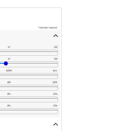
*
indicates required.
67
100
67
100
$100k
$1m
$5k
$10k
8%
12%
8%
12%