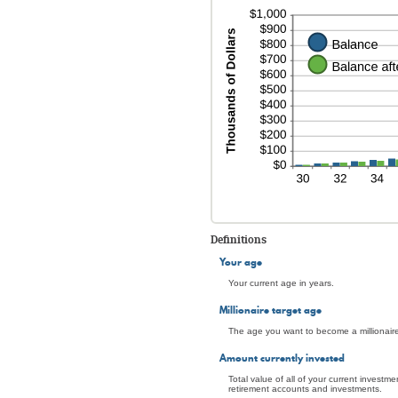
Definitions
Your age
Your current age in years.
Millionaire target age
The age you want to become a millionaire.
Amount currently invested
Total value of all of your current investm
retirement accounts and investments.