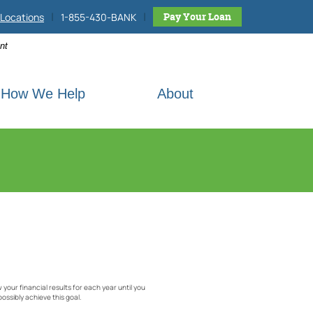
|
|
h site
Pay Your Loan
Locations
1-855-430-BANK
nt
How We Help
About
w your financial results for each year until you
possibly achieve this goal.