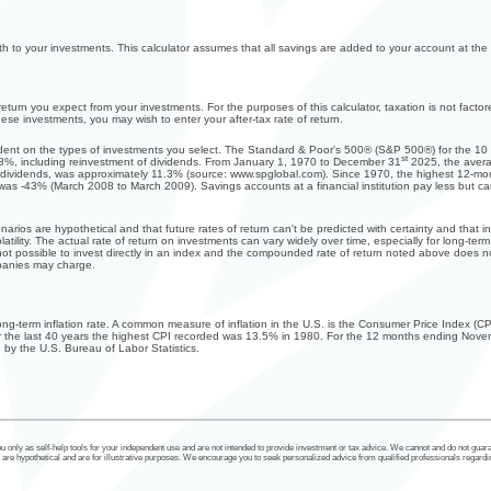
h to your investments. This calculator assumes that all savings are added to your account at the
turn you expect from your investments. For the purposes of this calculator, taxation is not factore
these investments, you may wish to enter your after-tax rate of return.
endent on the types of investments you select. The Standard & Poor's 500® (S&P 500®) for the 
st
8%, including reinvestment of dividends. From January 1, 1970 to December 31
2025, the avera
 dividends, was approximately 11.3% (source: www.spglobal.com). Since 1970, the highest 12-m
 -43% (March 2008 to March 2009). Savings accounts at a financial institution pay less but carry s
narios are hypothetical and that future rates of return can't be predicted with certainty and that i
latility. The actual rate of return on investments can vary widely over time, especially for long-ter
s not possible to invest directly in an index and the compounded rate of return noted above does n
panies may charge.
long-term inflation rate. A common measure of inflation in the U.S. is the Consumer Price Index 
r the last 40 years the highest CPI recorded was 13.5% in 1980. For the 12 months ending Nov
by the U.S. Bureau of Labor Statistics.
u only as self-help tools for your independent use and are not intended to provide investment or tax advice. We cannot and do not guaran
re hypothetical and are for illustrative purposes. We encourage you to seek personalized advice from qualified professionals regardin