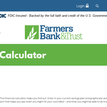
Searc
Login
FDIC-Insured - Backed by the full faith and credit of the U.S. Governme
s
 Calculator
 This financial calculator helps you find out. Enter in your current savings plan and graphically vie
port that helps you see when you might hit your cool million - and what you might be able to do to 