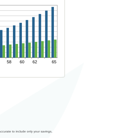
accurate to include only your savings,